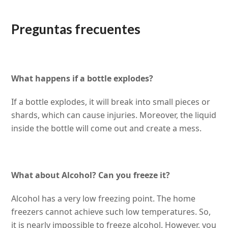
Preguntas frecuentes
What happens if a bottle explodes?
If a bottle explodes, it will break into small pieces or
shards, which can cause injuries. Moreover, the liquid
inside the bottle will come out and create a mess.
What about Alcohol? Can you freeze it?
Alcohol has a very low freezing point. The home
freezers cannot achieve such low temperatures. So,
it is nearly impossible to freeze alcohol. However, you