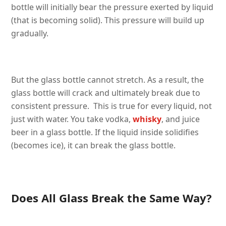
bottle will initially bear the pressure exerted by liquid
(that is becoming solid). This pressure will build up
gradually.
But the glass bottle cannot stretch. As a result, the
glass bottle will crack and ultimately break due to
consistent pressure. This is true for every liquid, not
just with water. You take vodka,
whisky
, and juice
beer in a glass bottle. If the liquid inside solidifies
(becomes ice), it can break the glass bottle.
Does All Glass Break the Same Way?