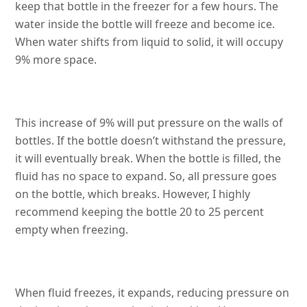
keep that bottle in the freezer for a few hours. The
water inside the bottle will freeze and become ice.
When water shifts from liquid to solid, it will occupy
9% more space.
This increase of 9% will put pressure on the walls of
bottles. If the bottle doesn’t withstand the pressure,
it will eventually break. When the bottle is filled, the
fluid has no space to expand. So, all pressure goes
on the bottle, which breaks. However, I highly
recommend keeping the bottle 20 to 25 percent
empty when freezing.
When fluid freezes, it expands, reducing pressure on