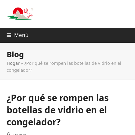
Menú
Blog
Hogar
»
¿Por qué se rompen las botellas de vidrio en el
congelador?
¿Por qué se rompen las
botellas de vidrio en el
congelador?
yahua