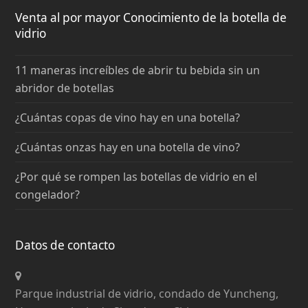
Venta al por mayor Conocimiento de la botella de
vidrio
11 maneras increíbles de abrir tu bebida sin un
abridor de botellas
¿Cuántas copas de vino hay en una botella?
¿Cuántas onzas hay en una botella de vino?
¿Por qué se rompen las botellas de vidrio en el
congelador?
Datos de contacto
Parque industrial de vidrio, condado de Yuncheng,