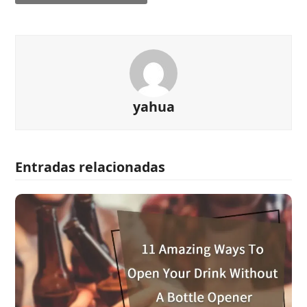
yahua
Entradas relacionadas