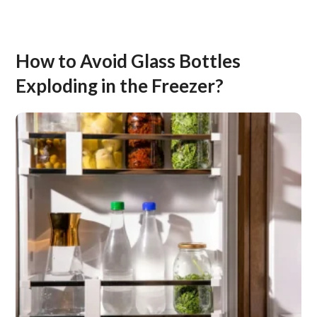
How to Avoid Glass Bottles
Exploding in the Freezer?