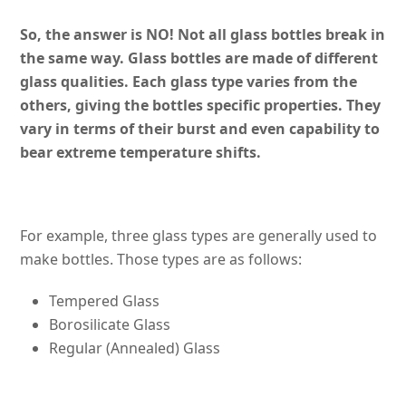
So, the answer is NO! Not all glass bottles break in
the same way. Glass bottles are made of different
glass qualities. Each glass type varies from the
others, giving the bottles specific properties. They
vary in terms of their burst and even capability to
bear extreme temperature shifts.
For example, three glass types are generally used to
make bottles. Those types are as follows:
Tempered Glass
Borosilicate Glass
Regular (Annealed) Glass