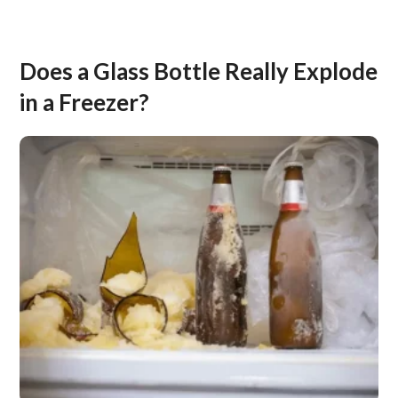
Does a Glass Bottle Really Explode
in a Freezer?