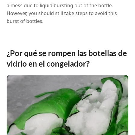
a mess due to liquid bursting out of the bottle.
However, you should still take steps to avoid this
burst of bottles.
¿Por qué se rompen las botellas de
vidrio en el congelador?