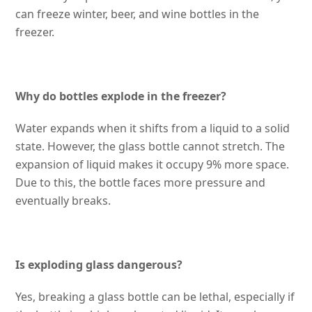
can freeze winter, beer, and wine bottles in the
freezer.
Why do bottles explode in the freezer?
Water expands when it shifts from a liquid to a solid
state. However, the glass bottle cannot stretch. The
expansion of liquid makes it occupy 9% more space.
Due to this, the bottle faces more pressure and
eventually breaks.
Is exploding glass dangerous?
Yes, breaking a glass bottle can be lethal, especially if