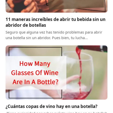
11 maneras increíbles de abrir tu bebida sin un
abridor de botellas
Seguro que alguna vez has tenido problemas para abrir
una botella sin un abridor. Pues bien, tu lucha...
¿Cuántas copas de vino hay en una botella?