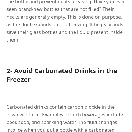
the bottle and preventing its breaking. Have you ever
seen brand-new bottles that are not filled? Their
necks are generally empty. This is done on purpose,
as the fluid expands during freezing. It helps brands
save their glass bottles and the liquid present inside
them.
2- Avoid Carbonated Drinks in the
Freezer
Carbonated drinks contain carbon dioxide in the
dissolved form. Examples of such beverages include
beer, soda, and sparkling water. The fluid changes
into ice when you put a bottle with a carbonated