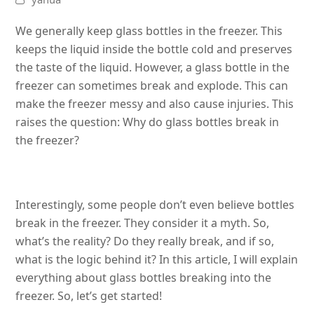
We generally keep glass bottles in the freezer. This
keeps the liquid inside the bottle cold and preserves
the taste of the liquid. However, a glass bottle in the
freezer can sometimes break and explode. This can
make the freezer messy and also cause injuries. This
raises the question: Why do glass bottles break in
the freezer?
Interestingly, some people don’t even believe bottles
break in the freezer. They consider it a myth. So,
what’s the reality? Do they really break, and if so,
what is the logic behind it? In this article, I will explain
everything about glass bottles breaking into the
freezer. So, let’s get started!