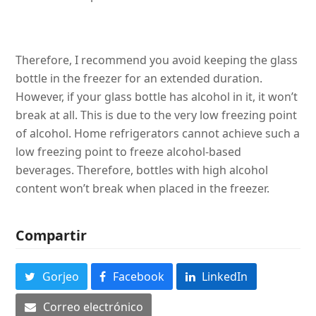
Therefore, I recommend you avoid keeping the glass
bottle in the freezer for an extended duration.
However, if your glass bottle has alcohol in it, it won’t
break at all. This is due to the very low freezing point
of alcohol. Home refrigerators cannot achieve such a
low freezing point to freeze alcohol-based
beverages. Therefore, bottles with high alcohol
content won’t break when placed in the freezer.
Compartir
Gorjeo
Facebook
LinkedIn
Correo electrónico