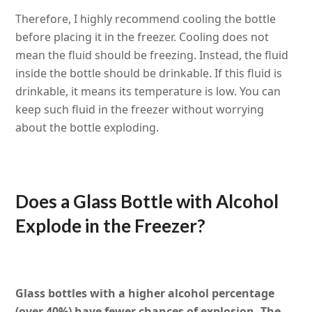
Therefore, I highly recommend cooling the bottle
before placing it in the freezer. Cooling does not
mean the fluid should be freezing. Instead, the fluid
inside the bottle should be drinkable. If this fluid is
drinkable, it means its temperature is low. You can
keep such fluid in the freezer without worrying
about the bottle exploding.
Does a Glass Bottle with Alcohol
Explode in the Freezer?
Glass bottles with a higher alcohol percentage
(over 40%) have fewer chances of explosion. The