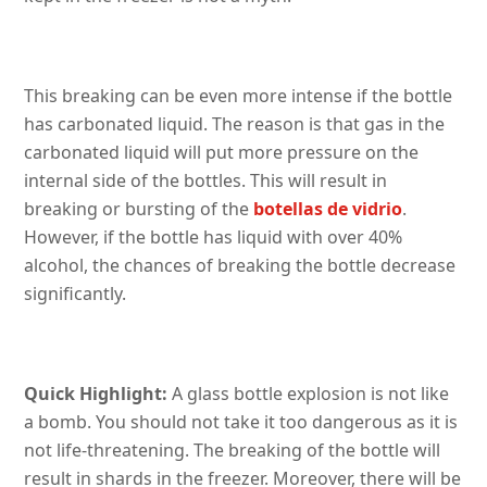
This breaking can be even more intense if the bottle
has carbonated liquid. The reason is that gas in the
carbonated liquid will put more pressure on the
internal side of the bottles. This will result in
breaking or bursting of the
botellas de vidrio
.
However, if the bottle has liquid with over 40%
alcohol, the chances of breaking the bottle decrease
significantly.
Quick Highlight:
A glass bottle explosion is not like
a bomb. You should not take it too dangerous as it is
not life-threatening. The breaking of the bottle will
result in shards in the freezer. Moreover, there will be