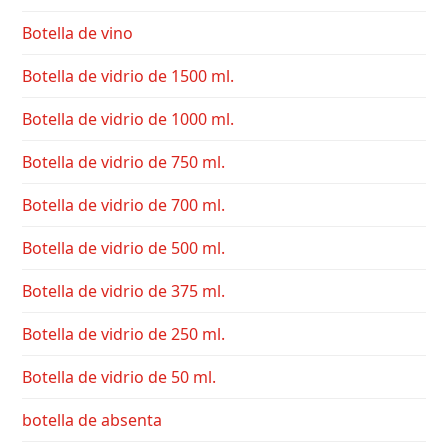
Botella de vino
Botella de vidrio de 1500 ml.
Botella de vidrio de 1000 ml.
Botella de vidrio de 750 ml.
Botella de vidrio de 700 ml.
Botella de vidrio de 500 ml.
Botella de vidrio de 375 ml.
Botella de vidrio de 250 ml.
Botella de vidrio de 50 ml.
botella de absenta