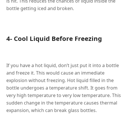
is hit. This reduces the chances of liquid inside the
bottle getting iced and broken.
4- Cool Liquid Before Freezing
If you have a hot liquid, don’t just put it into a bottle
and freeze it. This would cause an immediate
explosion without freezing. Hot liquid filled in the
bottle undergoes a temperature shift. It goes from
very high temperature to very low temperature. This
sudden change in the temperature causes thermal
expansion, which can break glass bottles.