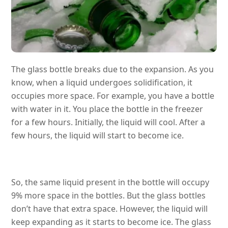
The glass bottle breaks due to the expansion. As you
know, when a liquid undergoes solidification, it
occupies more space. For example, you have a bottle
with water in it. You place the bottle in the freezer
for a few hours. Initially, the liquid will cool. After a
few hours, the liquid will start to become ice.
So, the same liquid present in the bottle will occupy
9% more space in the bottles. But the glass bottles
don’t have that extra space. However, the liquid will
keep expanding as it starts to become ice. The glass