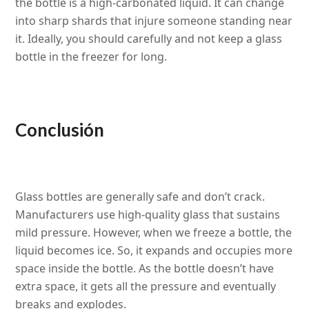
the bottle is a high-carbonated liquid. It can change
into sharp shards that injure someone standing near
it. Ideally, you should carefully and not keep a glass
bottle in the freezer for long.
Conclusión
Glass bottles are generally safe and don’t crack.
Manufacturers use high-quality glass that sustains
mild pressure. However, when we freeze a bottle, the
liquid becomes ice. So, it expands and occupies more
space inside the bottle. As the bottle doesn’t have
extra space, it gets all the pressure and eventually
breaks and explodes.