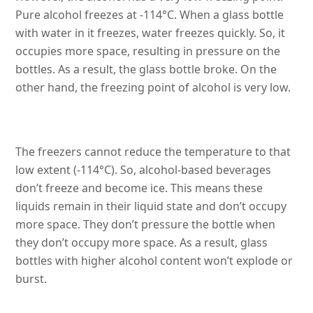
Pure alcohol freezes at -114°C. When a glass bottle
with water in it freezes, water freezes quickly. So, it
occupies more space, resulting in pressure on the
bottles. As a result, the glass bottle broke. On the
other hand, the freezing point of alcohol is very low.
The freezers cannot reduce the temperature to that
low extent (-114°C). So, alcohol-based beverages
don’t freeze and become ice. This means these
liquids remain in their liquid state and don’t occupy
more space. They don’t pressure the bottle when
they don’t occupy more space. As a result, glass
bottles with higher alcohol content won’t explode or
burst.