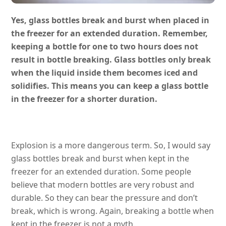
Yes, glass bottles break and burst when placed in
the freezer for an extended duration. Remember,
keeping a bottle for one to two hours does not
result in bottle breaking. Glass bottles only break
when the liquid inside them becomes iced and
solidifies. This means you can keep a glass bottle
in the freezer for a shorter duration.
Explosion is a more dangerous term. So, I would say
glass bottles break and burst when kept in the
freezer for an extended duration. Some people
believe that modern bottles are very robust and
durable. So they can bear the pressure and don’t
break, which is wrong. Again, breaking a bottle when
kept in the freezer is not a myth.