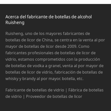
Acerca del fabricante de botellas de alcohol
Ruisheng
Ruisheng, uno de los mayores fabricantes de
botellas de licor de China, se centra en la venta al por
mayor de botellas de licor desde 2009. Como
fabricantes profesionales de botellas de licor de
vidrio, estamos comprometidos con la producción
de botellas de vodka a granel, venta al por mayor de
botellas de licor de vidrio, fabricación de botellas de
whisky y brandy al por mayor. botella, etc.
Fabricante de botellas de vidrio | Fábrica de botellas
de vidrio | Proveedor de botellas de licor