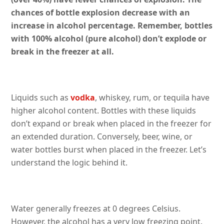
chances of bottle explosion decrease with an
increase in alcohol percentage. Remember, bottles
with 100% alcohol (pure alcohol) don’t explode or
break in the freezer at all.
Liquids such as
vodka
, whiskey, rum, or tequila have
higher alcohol content. Bottles with these liquids
don’t expand or break when placed in the freezer for
an extended duration. Conversely, beer, wine, or
water bottles burst when placed in the freezer. Let’s
understand the logic behind it.
Water generally freezes at 0 degrees Celsius.
However, the alcohol has a very low freezing point.