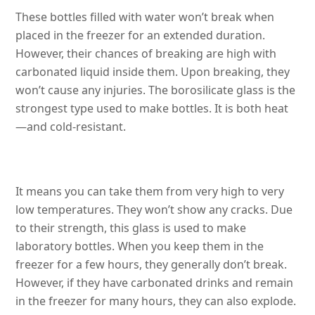
These bottles filled with water won’t break when
placed in the freezer for an extended duration.
However, their chances of breaking are high with
carbonated liquid inside them. Upon breaking, they
won’t cause any injuries. The borosilicate glass is the
strongest type used to make bottles. It is both heat
—and cold-resistant.
It means you can take them from very high to very
low temperatures. They won’t show any cracks. Due
to their strength, this glass is used to make
laboratory bottles. When you keep them in the
freezer for a few hours, they generally don’t break.
However, if they have carbonated drinks and remain
in the freezer for many hours, they can also explode.