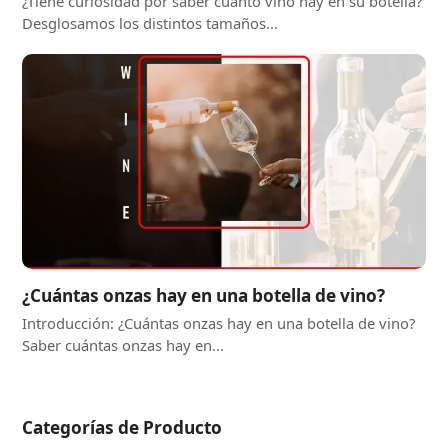
¿Tiene curiosidad por saber cuánto vino hay en su botella?
Desglosamos los distintos tamaños...
¿Cuántas onzas hay en una botella de vino?
Introducción: ¿Cuántas onzas hay en una botella de vino?
Saber cuántas onzas hay en...
Categorías de Producto