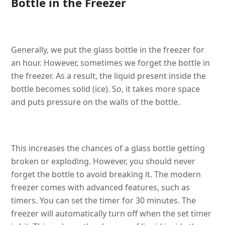
Bottle in the Freezer
Generally, we put the glass bottle in the freezer for
an hour. However, sometimes we forget the bottle in
the freezer. As a result, the liquid present inside the
bottle becomes solid (ice). So, it takes more space
and puts pressure on the walls of the bottle.
This increases the chances of a glass bottle getting
broken or exploding. However, you should never
forget the bottle to avoid breaking it. The modern
freezer comes with advanced features, such as
timers. You can set the timer for 30 minutes. The
freezer will automatically turn off when the set timer