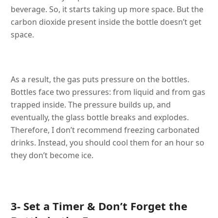
beverage. So, it starts taking up more space. But the
carbon dioxide present inside the bottle doesn’t get
space.
As a result, the gas puts pressure on the bottles.
Bottles face two pressures: from liquid and from gas
trapped inside. The pressure builds up, and
eventually, the glass bottle breaks and explodes.
Therefore, I don’t recommend freezing carbonated
drinks. Instead, you should cool them for an hour so
they don’t become ice.
3- Set a Timer & Don’t Forget the