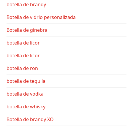
botella de brandy
Botella de vidrio personalizada
Botella de ginebra
botella de licor
botella de licor
botella de ron
botella de tequila
botella de vodka
botella de whisky
Botella de brandy XO