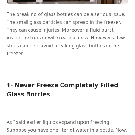
The breaking of glass bottles can be a serious issue.
The small glass particles can spread in the freezer.
They can cause injuries. Moreover, a fluid burst
inside the freezer will create a mess. However, a few
steps can help avoid breaking glass bottles in the
freezer.
1- Never Freeze Completely Filled
Glass Bottles
As I said earlier, liquids expand upon freezing.
Suppose you have one liter of water in a bottle. Now,