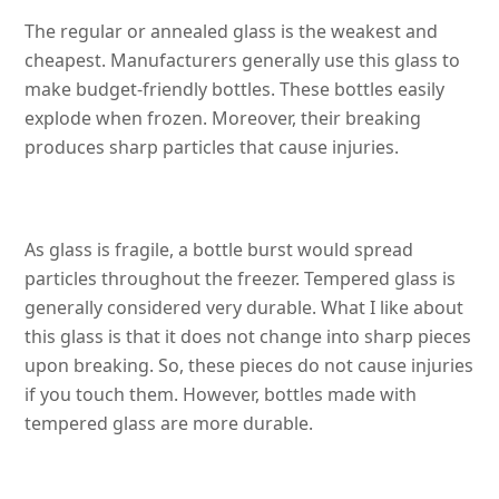
The regular or annealed glass is the weakest and
cheapest. Manufacturers generally use this glass to
make budget-friendly bottles. These bottles easily
explode when frozen. Moreover, their breaking
produces sharp particles that cause injuries.
As glass is fragile, a bottle burst would spread
particles throughout the freezer. Tempered glass is
generally considered very durable. What I like about
this glass is that it does not change into sharp pieces
upon breaking. So, these pieces do not cause injuries
if you touch them. However, bottles made with
tempered glass are more durable.