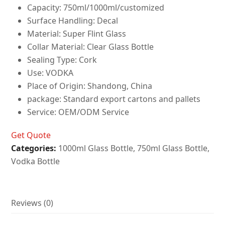
Capacity: 750ml/1000ml/customized
Surface Handling: Decal
Material: Super Flint Glass
Collar Material: Clear Glass Bottle
Sealing Type: Cork
Use: VODKA
Place of Origin: Shandong, China
package: Standard export cartons and pallets
Service: OEM/ODM Service
Get Quote
Categories:
1000ml Glass Bottle
,
750ml Glass Bottle
,
Vodka Bottle
Reviews (0)