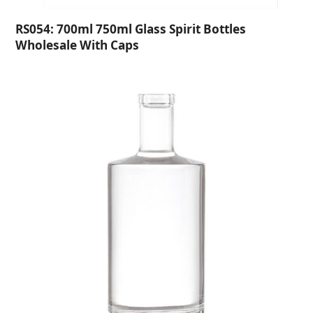
RS054: 700ml 750ml Glass Spirit Bottles
Wholesale With Caps