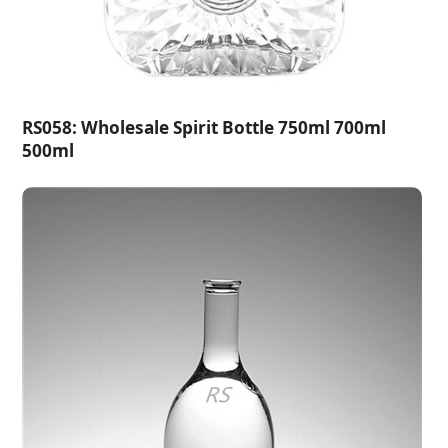
RS058: Wholesale Spirit Bottle 750ml 700ml
500ml