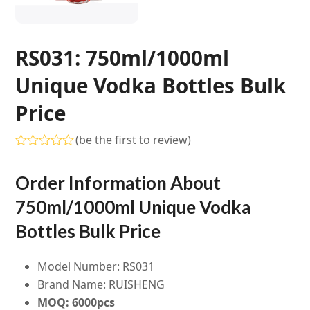
RS031: 750ml/1000ml
Unique Vodka Bottles Bulk
Price
(
be the first to review
)
Rated
0
Order Information About
out
of
5
750ml/1000ml Unique Vodka
Bottles Bulk Price
Model Number: RS031
Brand Name: RUISHENG
MOQ: 6000pcs