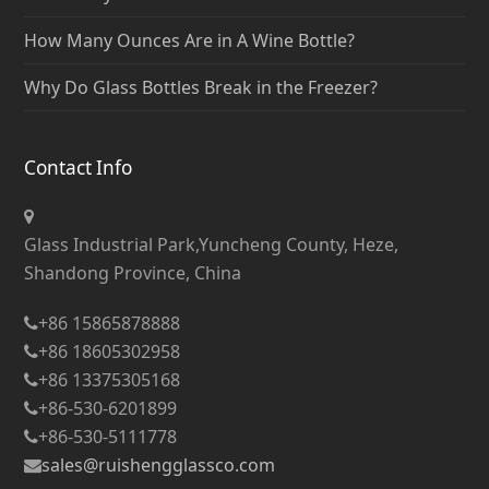
How Many Ounces Are in A Wine Bottle?
Why Do Glass Bottles Break in the Freezer?
Contact Info
Glass Industrial Park,Yuncheng County, Heze,
Shandong Province, China
+86 15865878888
+86 18605302958
+86 13375305168
+86-530-6201899
+86-530-5111778
sales@ruishengglassco.com