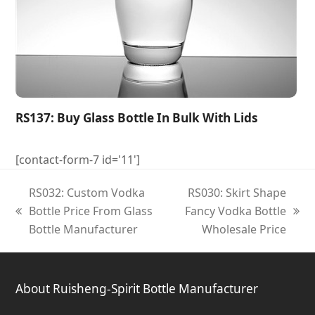
RS137: Buy Glass Bottle In Bulk With Lids
[contact-form-7 id='11']
RS032: Custom Vodka
RS030: Skirt Shape
Bottle Price From Glass
Fancy Vodka Bottle
previous
next
Bottle Manufacturer
Wholesale Price
post:
post:
About Ruisheng-Spirit Bottle Manufacturer