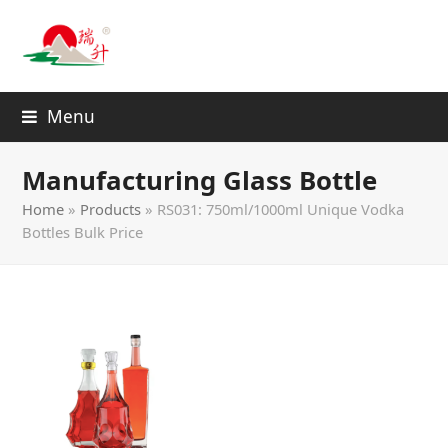
Menu
Manufacturing Glass Bottle
Home
»
Products
»
RS031: 750ml/1000ml Unique Vodka
Bottles Bulk Price