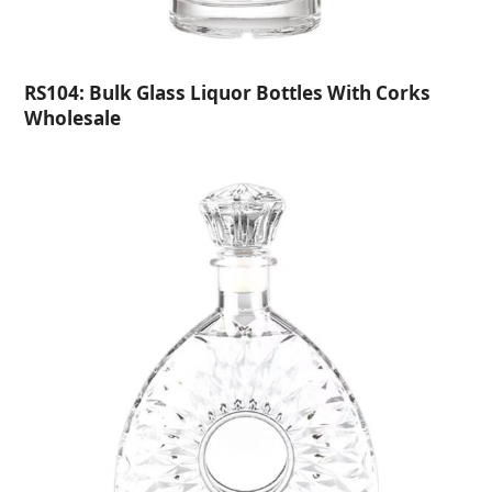
RS104: Bulk Glass Liquor Bottles With Corks
Wholesale