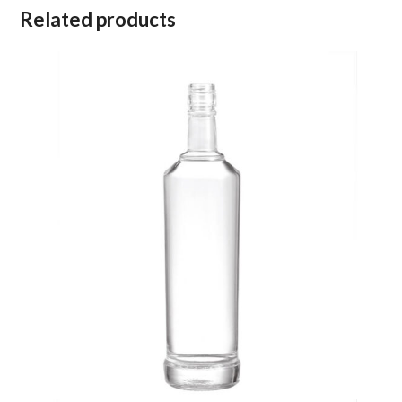
Related products