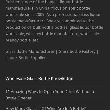
Ruisheng, one of the biggest liquor bottle
manufacturers in China, focus on spirit bottle
wholesale since 2009. As a professional glass liquor
bottle manufacturers, We are committed to the
production of bulk vodka bottles, glass liquor bottle
wholesale, whiskey bottle manufacture, wholesale
brandy bottle ,etc
Glass Bottle Manufacturer | Glass Bottle Factory |
Liquor Bottle Supplier
Wholesale Glass Bottle Knowledge
11 Amazing Ways to Open Your Drink Without a
Bottle Opener
How Many Glasses Of Wine Are In A Bottle?