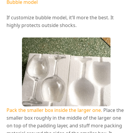
Bubble model
If customize bubble model, it’ll more the best. It
highly
protects outside shocks.
Pack the smaller box inside the larger one.
Place the
smaller box roughly in the middle of the larger one
on top of the padding layer, and stuff more packing