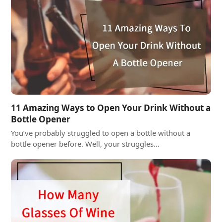
11 Amazing Ways to Open Your Drink Without a
Bottle Opener
You’ve probably struggled to open a bottle without a
bottle opener before. Well, your struggles…