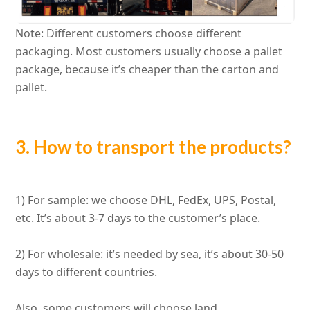
Note: Different customers choose different
packaging.
Most customers usually choose a pallet
package, because it’s cheaper than the carton and
pallet
.
3. How to transport the products?
1) For sample: we choose DHL, FedEx, UPS, Postal,
etc. It’s about 3-7 days to the customer’s place.
2) For wholesale: it’s needed by sea, it’s about 30-50
days to different countries.
Also, some customers will choose land