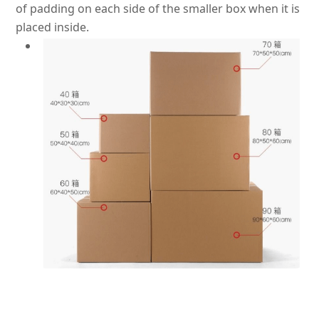
of padding on each side of the smaller box when it
is
placed
inside.