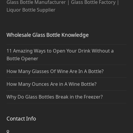
Glass Bottle Manufacturer | Glass Bottle Factory |
Liquor Bottle Supplier
Wholesale Glass Bottle Knowledge
11 Amazing Ways to Open Your Drink Without a
Bottle Opener
How Many Glasses Of Wine Are In A Bottle?
How Many Ounces Are in A Wine Bottle?
Why Do Glass Bottles Break in the Freezer?
Contact Info