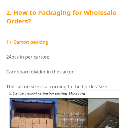
2. How to Packaging for Wholesale
Orders?
1）Carton packing
24pcs in per carton;
Cardboard divider in the carton;
The carton size is according to the bottles’ size