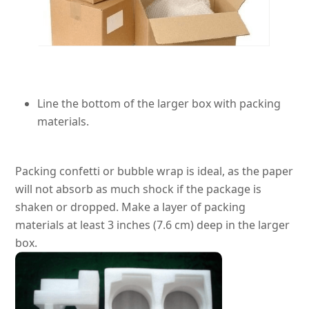
Line the bottom of the larger box with packing
materials.
Packing confetti or bubble wrap is ideal, as the paper
will not absorb as much shock if the package
is
shaken
or dropped
. Make a layer of packing
materials at least 3 inches (7.6 cm) deep in the larger
box.