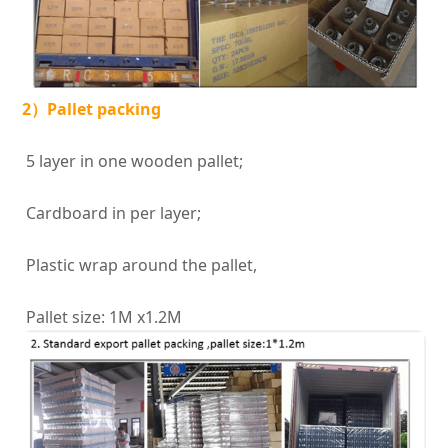
2）Pallet packing
5 layer in one wooden pallet;
Cardboard in per layer;
Plastic wrap around the pallet,
Pallet size: 1M x1.2M