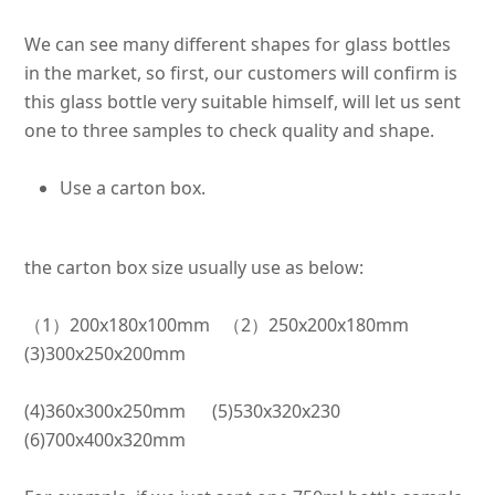
We can see many different shapes for glass bottles
in the market, so first, our customers will confirm is
this glass bottle very suitable himself, will let us sent
one to three samples to check quality and shape
.
Use a carton box.
the carton box size usually use as below:
（1）200x180x100mm （2）250x200x180mm
(3)300x250x200mm
(4)360x300x250mm (5)530x320x230
(6)700x400x320mm