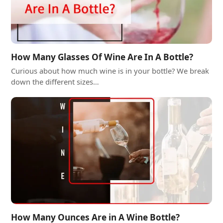
How Many Glasses Of Wine Are In A Bottle?
Curious about how much wine is in your bottle? We break
down the different sizes…
How Many Ounces Are in A Wine Bottle?