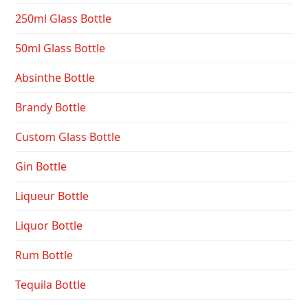
250ml Glass Bottle
50ml Glass Bottle
Absinthe Bottle
Brandy Bottle
Custom Glass Bottle
Gin Bottle
Liqueur Bottle
Liquor Bottle
Rum Bottle
Tequila Bottle