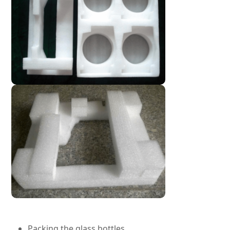
Packing the glass bottles