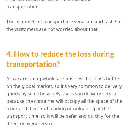
transportation.
These models of transport are very safe and fast. So
the customers are not worried about that.
4. How to reduce the loss during
transportation?
As we are doing wholesale business for glass bottle
on the global market, so it’s very common to delivery
goods by sea. The widely use is van delivery service
because the container will occupy all the space of the
truck and it will not loading or unloading at the
transport time, so it will be safer and quickly for the
direct delivery service.