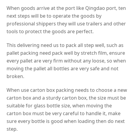
When goods arrive at the port like Qingdao port, ten
next steps will be to operate the goods by
professional shippers they will use trailers and other
tools to protect the goods are perfect.
This delivering need us to pack all step well, such as
pallet packing need pack well by stretch film, ensure
every pallet are very firm without any loose, so when
moving the pallet all bottles are very safe and not
broken.
When use carton box packing needs to choose a new
carton box and a sturdy carton box, the size must be
suitable for glass bottle size, when moving the
carton box must be very careful to handle it, make
sure every bottle is good when loading then do next
step.