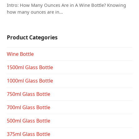
Intro: How Many Ounces Are in A Wine Bottle? Knowing
how many ounces are in…
Product Categories
Wine Bottle
1500ml Glass Bottle
1000ml Glass Bottle
750ml Glass Bottle
700ml Glass Bottle
500ml Glass Bottle
375ml Glass Bottle