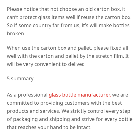
Please notice that not choose an old carton box, it
can’t protect glass items well if reuse the carton box.
So if some country far from us, it’s will make bottles
broken.
When use the carton box and pallet, please fixed all
well with the carton and pallet by the stretch film. It
will be very convenient to deliver.
5.summary
As a professional
glass bottle manufacturer,
we
are
committed
to providing customers with the best
products and services
.
We
strictly
control every step
of packaging and shipping and strive for every bottle
that reaches your hand to be intact
.