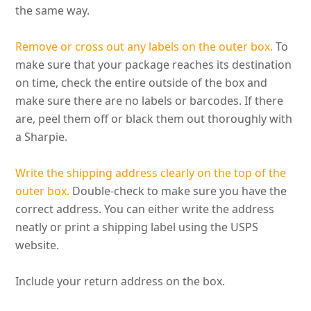
the same way.
Remove or cross out any labels on the outer box.
To
make sure that your package reaches its destination
on time, check the entire outside of the box and
make sure there are no labels or barcodes
. If there
are, peel them off or black them out
thoroughly
with
a Sharpie.
Write the shipping address
clearly
on the top of the
outer box.
Double-check to make sure you have the
correct address. You can either write the address
neatly
or print a shipping label using the USPS
website.
Include your return address on the box.