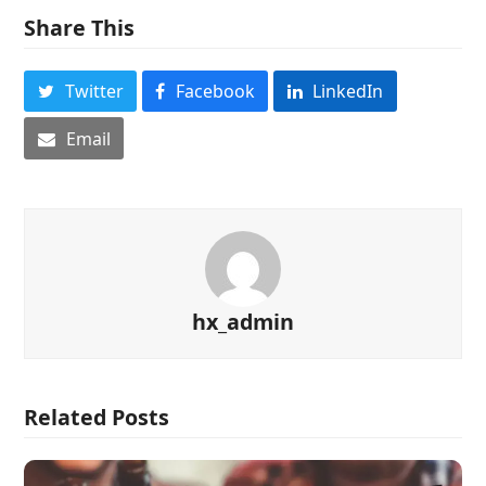
Share This
Twitter
Facebook
LinkedIn
Email
hx_admin
Related Posts