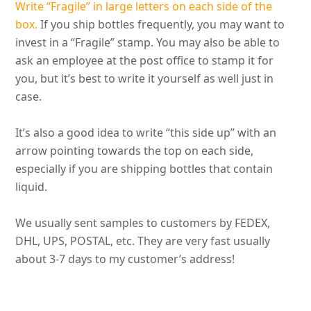
Write “Fragile” in large letters on each side of the
box.
If you ship bottles
frequently
, you may want to
invest in a “Fragile” stamp.
You may also be able to
ask an employee at the post office to stamp it for
you, but it’s best to write it yourself as well
just
in
case
.
It’s also a good idea to write “this side up” with an
arrow pointing towards the top on each side,
especially if you are shipping bottles that contain
liquid
.
We usually sent samples to customers by FEDEX,
DHL, UPS, POSTAL, etc. They are very fast usually
about 3-7 days to my customer’s address
!