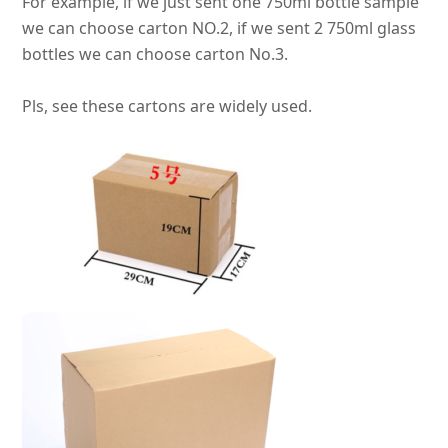
For example, if we
just
sent one 750ml bottle sample
we can choose carton NO.2, if we sent 2 750ml glass
bottles we can choose carton No.3
.
Pls, see these cartons are
widely
used.