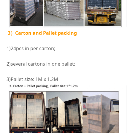
3）Carton and Pallet packing
1)24pcs in per carton;
2)several cartons in one pallet;
3)Pallet size: 1M x 1.2M