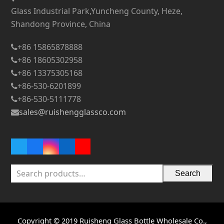
Glass Industrial Park,Yuncheng County, Heze,
Shandong Province, China
+86 15865878888
+86 18605302958
+86 13375305168
+86-530-6201899
+86-530-5111778
sales@ruishengglassco.com
Twitter
Facebook
Instagram
LinkedIn
YouTube
Search
Copyright © 2019 Ruisheng Glass Bottle Wholesale Co.,