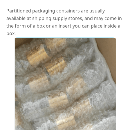
Partitioned packaging containers are usually
available at shipping supply stores, and may come in
the form of a box or an insert you can place inside a
box
.