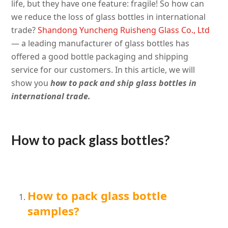
life, but they have one feature: fragile! So how can
we reduce the loss of glass bottles in international
trade?
Shandong Yuncheng Ruisheng Glass Co., Ltd
— a leading manufacturer of glass bottles has
offered a good bottle packaging and shipping
service for our customers
. In this article, we will
show you
how to pack and ship glass bottles in
international trade.
How to pack glass bottles?
How to pack glass bottle
samples?