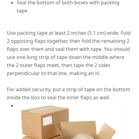
Seal the bottom of both boxes with packing
tape.
Use packing tape at least 2 inches (5.1 cm) wide. Fold
2 opposing flaps together, then fold the remaining 2
flaps over them and seal them with tape.
You should
use one long strip of tape down the middle where
the 2 outer flaps meet, then tape the 2 sides
perpendicular to that line, making an H
.
For added security, put a strip of tape on the bottom
inside the box to seal the inner flaps as well.