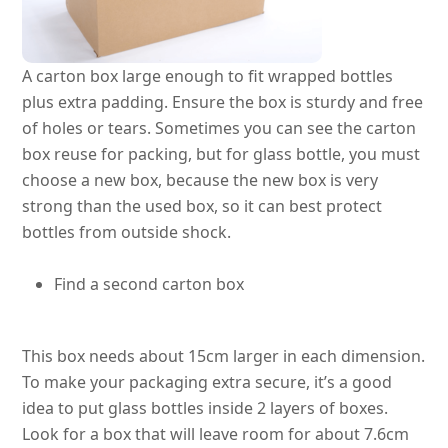
A carton box large enough to fit wrapped bottles
plus extra padding. Ensure the box is sturdy and free
of holes or tears.
Sometimes you can see the carton
box reuse for packing, but for glass bottle, you must
choose a new box, because the new box is very
strong than the used box, so it can best protect
bottles from outside shock
.
Find a second carton box
This box needs about 15cm larger in each dimension.
To make your packaging extra secure, it’s a good
idea to put glass bottles inside 2 layers of boxes.
Look for a box that will leave room for about 7.6cm