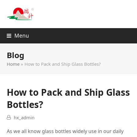
Menu
Blog
Home
»
How to Pack and Ship Glass Bottles?
How to Pack and Ship Glass
Bottles?
hx_admin
As we all know glass bottles
widely
use in our daily