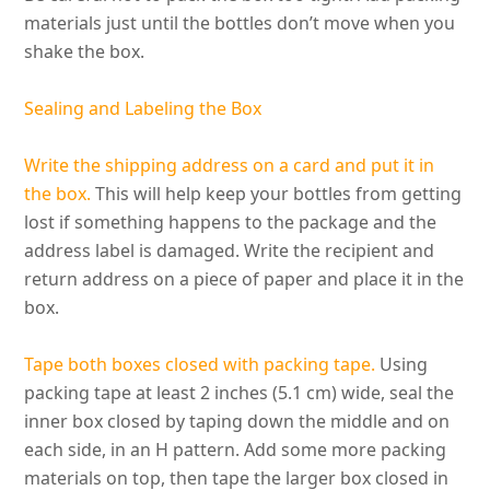
materials
just
until the bottles don’t move when you
shake the box.
Sealing and Labeling the Box
Write the shipping address on a card and put it in
the box.
This will help keep your bottles from getting
lost if something happens to the package and the
address label
is damaged
. Write the recipient and
return address on a piece of paper and place it in the
box.
Tape both boxes closed with packing tape.
Using
packing tape at least 2 inches (5.1 cm) wide, seal the
inner box closed by taping down the middle and on
each side, in an H pattern
. Add some more packing
materials on top, then tape the larger box closed in