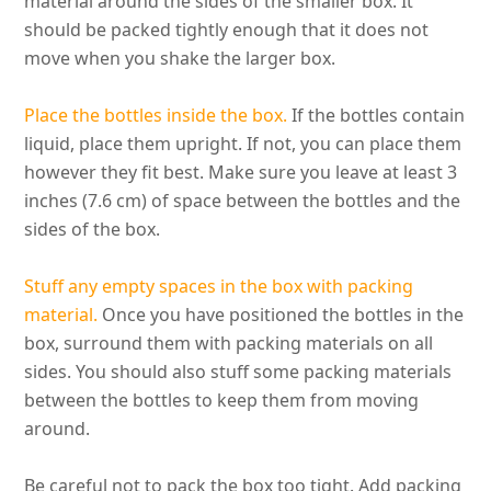
material around the sides of the smaller box
. It
should
be packed
tightly
enough that it does not
move when you shake the larger box.
Place the bottles inside the box.
If the bottles contain
liquid, place them upright. If not, you can place them
however
they fit best. Make sure you leave at least 3
inches (7.6 cm) of space between the bottles and the
sides of the box.
Stuff any empty spaces in the box with packing
material.
Once you have positioned the bottles in the
box, surround them with packing materials on all
sides
.
You should also stuff some packing materials
between the bottles to keep them from moving
around
.
Be careful not to pack the box too tight. Add packing