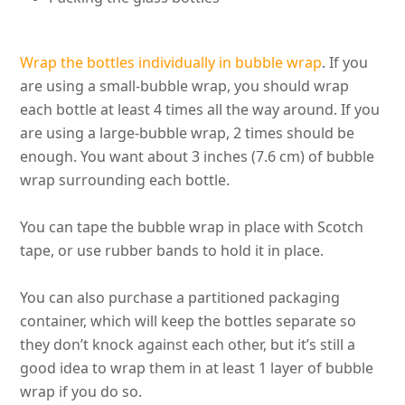
Wrap the bottles
individually
in bubble wrap
. If you
are using a small-bubble wrap, you should wrap
each bottle at least 4 times all the way around. If you
are using a large-bubble wrap, 2 times should be
enough. You want about 3 inches (7.6 cm) of bubble
wrap surrounding each bottle.
You can tape the bubble wrap in place with Scotch
tape, or use rubber bands to hold it in place.
You can also
purchase
a partitioned packaging
container, which will keep the bottles separate so
they don’t knock against each other, but it’s still a
good idea to wrap them in at least 1 layer of bubble
wrap if you do so
.