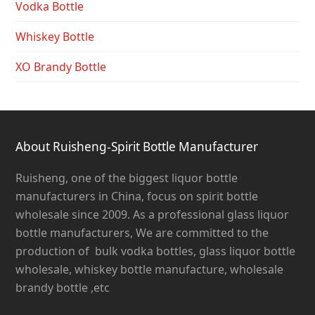
Vodka Bottle
Whiskey Bottle
XO Brandy Bottle
About Ruisheng-Spirit Bottle Manufacturer
Ruisheng, one of the biggest liquor bottle
manufacturers in China, focus on spirit bottle
wholesale since 2009. As a professional glass liquor
bottle manufacturers, We are committed to the
production of bulk vodka bottles, glass liquor bottle
wholesale, whiskey bottle manufacture, wholesale
brandy bottle ,etc