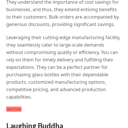
They understand the importance of cost savings for
businesses, and thus, they extend enticing benefits
to their customers. Bulk orders are accompanied by
generous discounts, providing significant savings.
Leveraging their cutting-edge manufacturing facility,
they seamlessly cater to large-scale demands
without compromising quality or efficiency. You can
rely on them for timely delivery and fulfilling their
expectations. They can be a perfect partner for
purchasing glass bottles with their dependable
products, customized manufacturing options,
competitive pricing, and advanced production
capabilities.
Get Price
Laughing Buddha