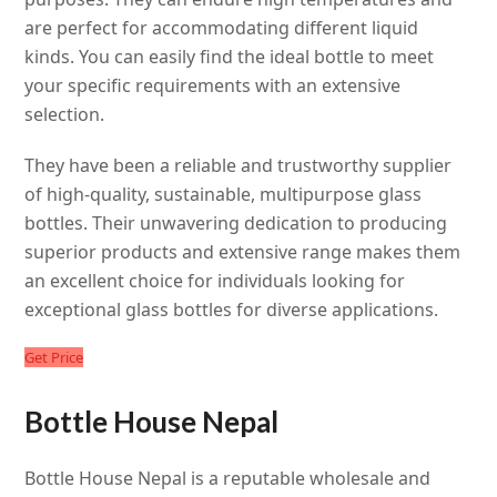
are perfect for accommodating different liquid
kinds. You can easily find the ideal bottle to meet
your specific requirements with an extensive
selection.
They have been a reliable and trustworthy supplier
of high-quality, sustainable, multipurpose glass
bottles. Their unwavering dedication to producing
superior products and extensive range makes them
an excellent choice for individuals looking for
exceptional glass bottles for diverse applications.
Get Price
Bottle House Nepal
Bottle House Nepal is a reputable wholesale and