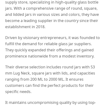
supply store, specializing in high-quality glass bottle
jars. With a comprehensive range of round, square,
and lidded jars in various sizes and colors, they have
become a leading supplier in the country since their
establishment in 2018.
Driven by visionary entrepreneurs, it was founded to
fulfill the demand for reliable glass jar suppliers.
They quickly expanded their offerings and gained
prominence nationwide from a modest inventory.
Their diverse selection includes round jars with 53
mm Lug Neck, square jars with lids, and capacities
ranging from 200 ML to 2000 ML. It ensures
customers can find the perfect products for their
specific needs.
It maintains uncompromising quality by using top-