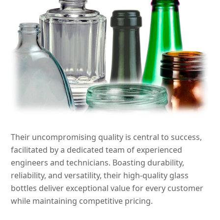
Their uncompromising quality is central to success,
facilitated by a dedicated team of experienced
engineers and technicians. Boasting durability,
reliability, and versatility, their high-quality glass
bottles deliver exceptional value for every customer
while maintaining competitive pricing.