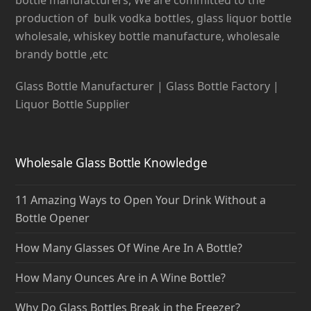
production of bulk vodka bottles, glass liquor bottle
wholesale, whiskey bottle manufacture, wholesale
brandy bottle ,etc
Glass Bottle Manufacturer | Glass Bottle Factory |
Liquor Bottle Supplier
Wholesale Glass Bottle Knowledge
11 Amazing Ways to Open Your Drink Without a
Bottle Opener
How Many Glasses Of Wine Are In A Bottle?
How Many Ounces Are in A Wine Bottle?
Why Do Glass Bottles Break in the Freezer?