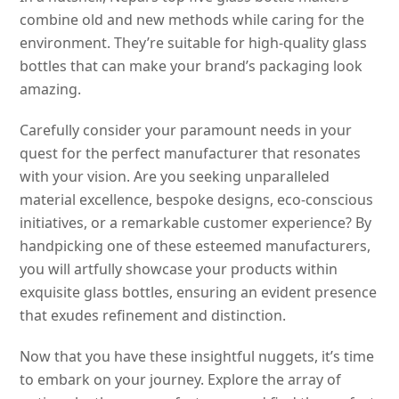
combine old and new methods while caring for the
environment. They’re suitable for high-quality glass
bottles that can make your brand’s packaging look
amazing.
Carefully consider your paramount needs in your
quest for the perfect manufacturer that resonates
with your vision. Are you seeking unparalleled
material excellence, bespoke designs, eco-conscious
initiatives, or a remarkable customer experience? By
handpicking one of these esteemed manufacturers,
you will artfully showcase your products within
exquisite glass bottles, ensuring an evident presence
that exudes refinement and distinction.
Now that you have these insightful nuggets, it’s time
to embark on your journey. Explore the array of