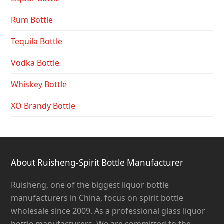
Rum Bottle
Tequila Bottle
Vodka Bottle
Whiskey Bottle
XO Brandy Bottle
About Ruisheng-Spirit Bottle Manufacturer
Ruisheng, one of the biggest liquor bottle
manufacturers in China, focus on spirit bottle
wholesale since 2009. As a professional glass liquor
bottle manufacturers, We are committed to the