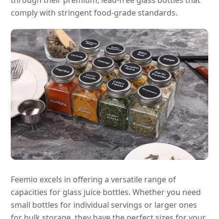
comply with stringent food-grade standards.
Feemio excels in offering a versatile range of
capacities for glass juice bottles. Whether you need
small bottles for individual servings or larger ones
for bulk storage, they have the perfect sizes for your