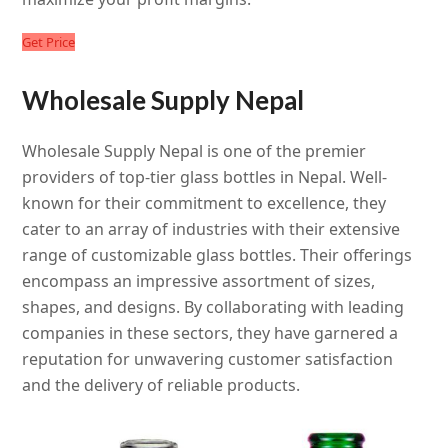
Get Price
Wholesale Supply Nepal
Wholesale Supply Nepal is one of the premier
providers of top-tier glass bottles in Nepal. Well-
known for their commitment to excellence, they
cater to an array of industries with their extensive
range of customizable glass bottles. Their offerings
encompass an impressive assortment of sizes,
shapes, and designs. By collaborating with leading
companies in these sectors, they have garnered a
reputation for unwavering customer satisfaction
and the delivery of reliable products.