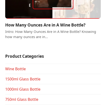
How Many Ounces Are in A Wine Bottle?
Intro: How Many Ounces Are in A Wine Bottle? Knowing
how many ounces are in…
Product Categories
Wine Bottle
1500ml Glass Bottle
1000ml Glass Bottle
750ml Glass Bottle