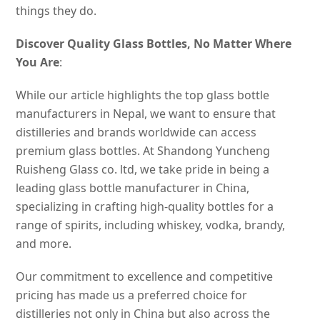
things they do.
Discover Quality Glass Bottles, No Matter Where
You Are
:
While our article highlights the top glass bottle
manufacturers in Nepal, we want to ensure that
distilleries and brands worldwide can access
premium glass bottles. At Shandong Yuncheng
Ruisheng Glass co. ltd, we take pride in being a
leading glass bottle manufacturer in China,
specializing in crafting high-quality bottles for a
range of spirits, including whiskey, vodka, brandy,
and more.
Our commitment to excellence and competitive
pricing has made us a preferred choice for
distilleries not only in China but also across the