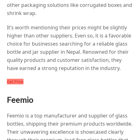
other packaging solutions like corrugated boxes and
shrink wrap.
It’s worth mentioning their prices might be slightly
higher than other suppliers. Even so, it is a favorable
choice for businesses searching for a reliable glass
bottle and jar supplier in Nepal. Renowned for their
quality products and customer satisfaction, they
have earned a strong reputation in the industry.
Get Price
Feemio
Feemio is a top manufacturer and supplier of glass
bottles, shipping their premium products worldwide.
Their unwavering excellence is showcased clearly
through their premium, lead-free glass bottles that