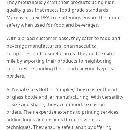
They meticulously craft their products using high-
quality glass that meets food-grade standards.
Moreover, their BPA-free offerings ensure the utmost
safety when used for food and beverages.
With a broad customer base, they cater to food and
beverage manufacturers, pharmaceutical
companies, and cosmetic firms. They go the extra
mile by exporting their products to neighboring
countries, expanding their reach beyond Nepal’s
borders.
At Nepal Glass Bottles Supplier, they master the art
of glass bottle and jar manufacturing. With versatility
in size and shape, they accommodate custom
orders. Their expertise extends to printing services,
adding logos and designs through various
techniques. They ensure safe transit by offering