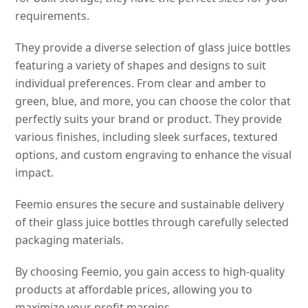
requirements.
They provide a diverse selection of glass juice bottles
featuring a variety of shapes and designs to suit
individual preferences. From clear and amber to
green, blue, and more, you can choose the color that
perfectly suits your brand or product. They provide
various finishes, including sleek surfaces, textured
options, and custom engraving to enhance the visual
impact.
Feemio ensures the secure and sustainable delivery
of their glass juice bottles through carefully selected
packaging materials.
By choosing Feemio, you gain access to high-quality
products at affordable prices, allowing you to
maximize your profit margins.