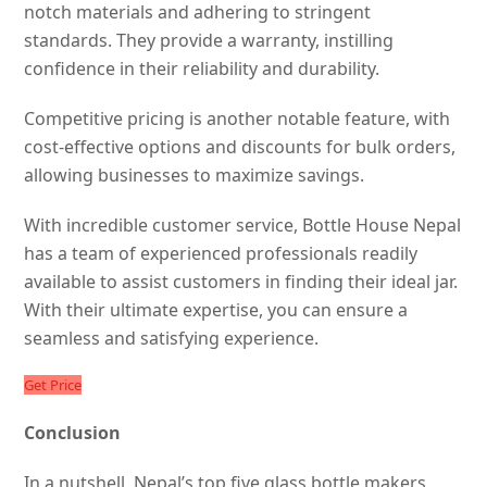
notch materials and adhering to stringent
standards. They provide a warranty, instilling
confidence in their reliability and durability.
Competitive pricing is another notable feature, with
cost-effective options and discounts for bulk orders,
allowing businesses to maximize savings.
With incredible customer service, Bottle House Nepal
has a team of experienced professionals readily
available to assist customers in finding their ideal jar.
With their ultimate expertise, you can ensure a
seamless and satisfying experience.
Get Price
Conclusion
In a nutshell, Nepal’s top five glass bottle makers