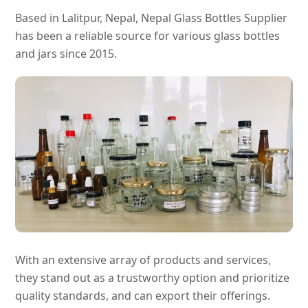
Based in Lalitpur, Nepal, Nepal Glass Bottles Supplier
has been a reliable source for various glass bottles
and jars since 2015.
With an extensive array of products and services,
they stand out as a trustworthy option and prioritize
quality standards, and can export their offerings.