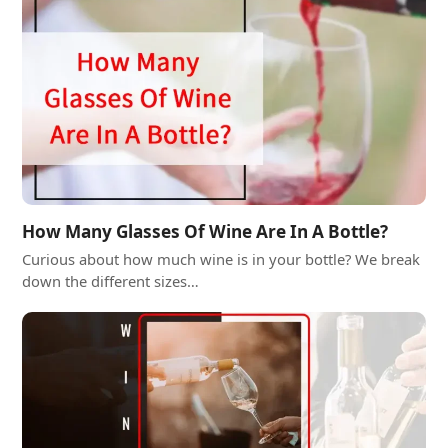
How Many Glasses Of Wine Are In A Bottle?
Curious about how much wine is in your bottle? We break
down the different sizes…