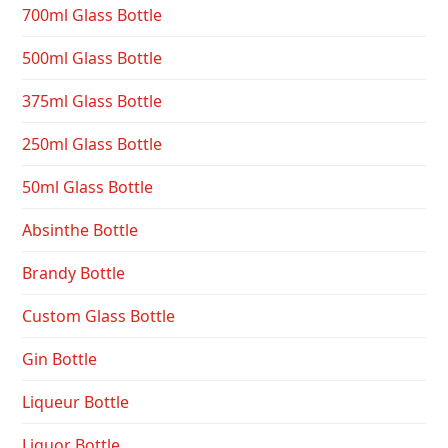
700ml Glass Bottle
500ml Glass Bottle
375ml Glass Bottle
250ml Glass Bottle
50ml Glass Bottle
Absinthe Bottle
Brandy Bottle
Custom Glass Bottle
Gin Bottle
Liqueur Bottle
Liquor Bottle