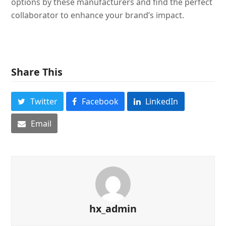
options by these manufacturers and find the perfect
collaborator to enhance your brand’s impact.
Share This
Twitter
Facebook
LinkedIn
Email
hx_admin