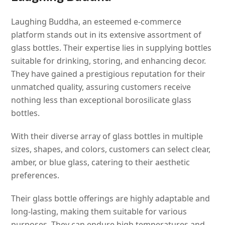
Laughing Buddha, an esteemed e-commerce
platform stands out in its extensive assortment of
glass bottles. Their expertise lies in supplying bottles
suitable for drinking, storing, and enhancing decor.
They have gained a prestigious reputation for their
unmatched quality, assuring customers receive
nothing less than exceptional borosilicate glass
bottles.
With their diverse array of glass bottles in multiple
sizes, shapes, and colors, customers can select clear,
amber, or blue glass, catering to their aesthetic
preferences.
Their glass bottle offerings are highly adaptable and
long-lasting, making them suitable for various
purposes. They can endure high temperatures and