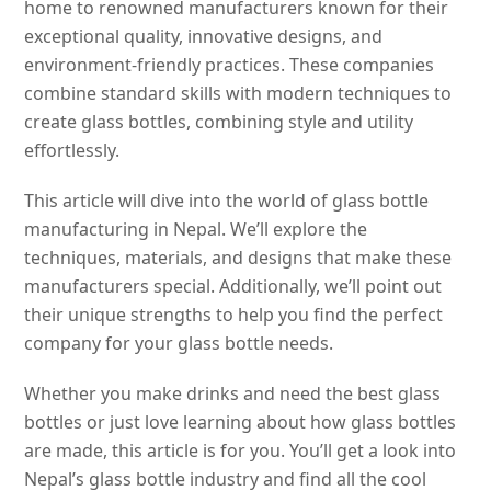
home to renowned manufacturers known for their
exceptional quality, innovative designs, and
environment-friendly practices. These companies
combine standard skills with modern techniques to
create glass bottles, combining style and utility
effortlessly.
This article will dive into the world of glass bottle
manufacturing in Nepal. We’ll explore the
techniques, materials, and designs that make these
manufacturers special. Additionally, we’ll point out
their unique strengths to help you find the perfect
company for your glass bottle needs.
Whether you make drinks and need the best glass
bottles or just love learning about how glass bottles
are made, this article is for you. You’ll get a look into
Nepal’s glass bottle industry and find all the cool