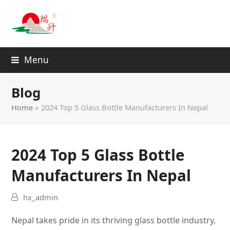
Menu
Blog
Home
»
2024 Top 5 Glass Bottle Manufacturers In Nepal
2024 Top 5 Glass Bottle
Manufacturers In Nepal
hx_admin
Nepal takes pride in its thriving glass bottle industry,