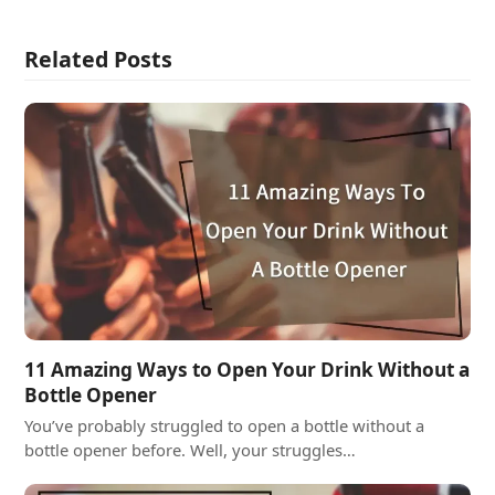
Related Posts
11 Amazing Ways to Open Your Drink Without a
Bottle Opener
You’ve probably struggled to open a bottle without a
bottle opener before. Well, your struggles…