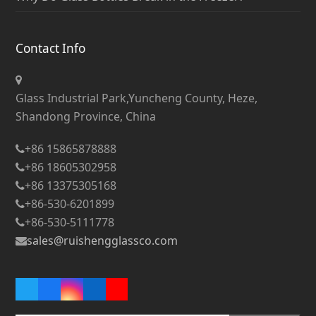
Contact Info
Glass Industrial Park,Yuncheng County, Heze,
Shandong Province, China
+86 15865878888
+86 18605302958
+86 13375305168
+86-530-6201899
+86-530-5111778
sales@ruishengglassco.com
Twitter
Facebook
Instagram
LinkedIn
YouTube