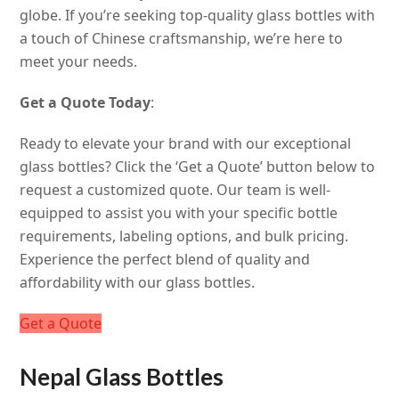
globe. If you’re seeking top-quality glass bottles with
a touch of Chinese craftsmanship, we’re here to
meet your needs.
Get a Quote Today
:
Ready to elevate your brand with our exceptional
glass bottles? Click the ‘Get a Quote’ button below to
request a customized quote. Our team is well-
equipped to assist you with your specific bottle
requirements, labeling options, and bulk pricing.
Experience the perfect blend of quality and
affordability with our glass bottles.
Get a Quote
Nepal Glass Bottles