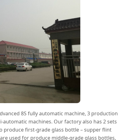
advanced 8S fully automatic machine, 3 production
i-automatic machines. Our factory also has 2 sets
produce first-grade glass bottle – supper flint
s are used for produce middle-grade glass bottles,