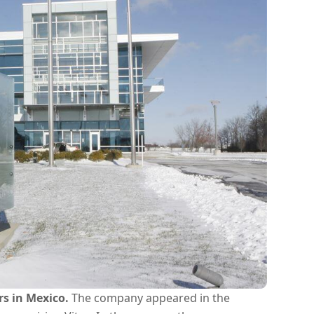
rs in Mexico.
The company appeared in the