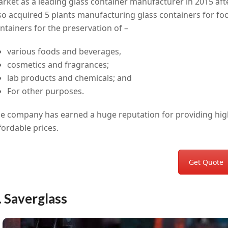
rket as a leading glass container manufacturer in 2015 aft
so acquired 5 plants manufacturing glass containers for fo
ntainers for the preservation of –
various foods and beverages,
cosmetics and fragrances;
lab products and chemicals; and
For other purposes.
e company has earned a huge reputation for providing high-
fordable prices.
Get Quote
. Saverglass