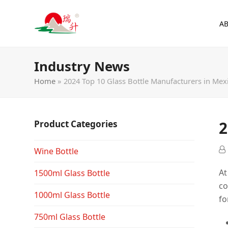
A
Industry News
Home
»
2024 Top 10 Glass Bottle Manufacturers in Mex
2
Product Categories
Wine Bottle
At
1500ml Glass Bottle
co
1000ml Glass Bottle
fo
750ml Glass Bottle