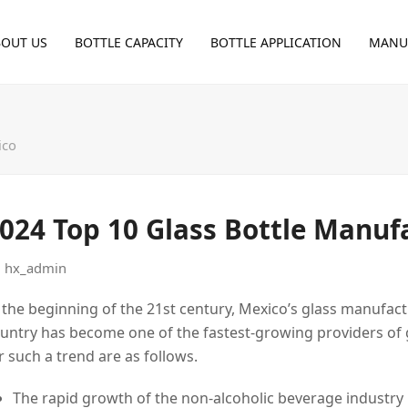
BOUT US
BOTTLE CAPACITY
BOTTLE APPLICATION
MANU
ico
024 Top 10 Glass Bottle Manuf
hx_admin
 the beginning of the 21st century, Mexico’s glass manufac
untry has become one of the fastest-growing providers of g
r such a trend are as follows.
The rapid growth of the non-alcoholic beverage industry 