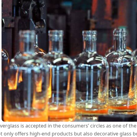
verglass is accepted in the consumers’ circles as one of th
t only offers high-end products but also decorative glass bo