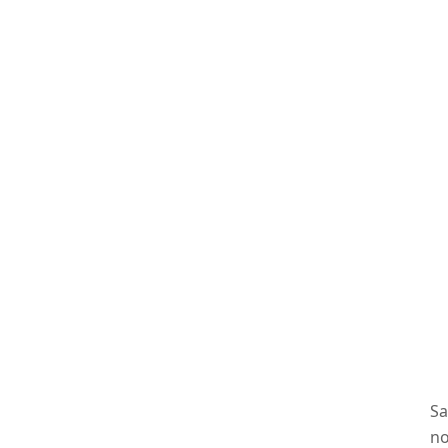
Sa
no