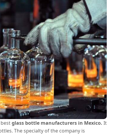
e best
glass bottle manufacturers in Mexico.
It
ttles. The specialty of the company is