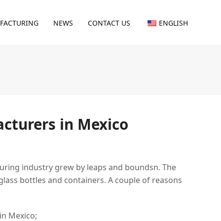
FACTURING
NEWS
CONTACT US
ENGLISH
acturers in Mexico
turing industry grew by leaps and boundsn. The
lass bottles and containers. A couple of reasons
in Mexico;