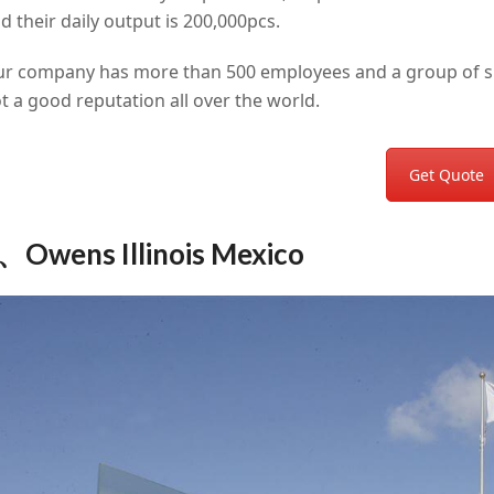
d their daily output is 200,000pcs.
r company has more than 500 employees and a group of ski
t a good reputation all over the world.
Get Quote
、Owens Illinois Mexico