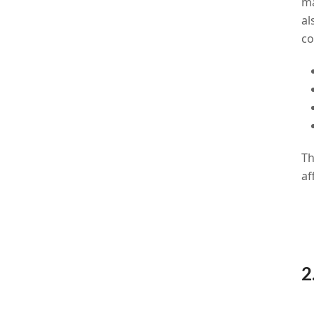
ma
al
co
Th
af
2