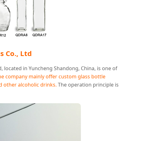
 Co., Ltd
, located in Yuncheng Shandong, China, is one of
he company mainly offer custom glass bottle
nd other alcoholic drinks.
The operation principle is