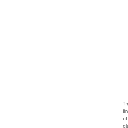
Th
li
of
gl