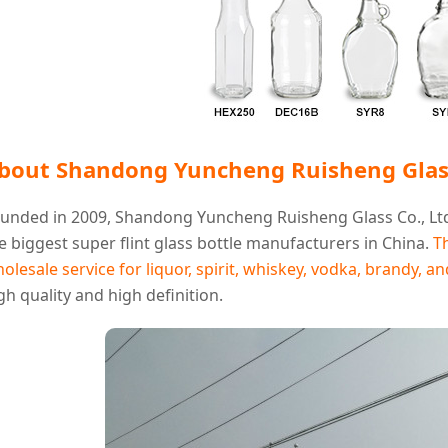
bout Shandong Yuncheng Ruisheng Glass
unded in 2009, Shandong Yuncheng Ruisheng Glass Co., Ltd
e biggest super flint glass bottle manufacturers in China.
T
olesale service for liquor, spirit, whiskey, vodka, brandy, a
gh quality and high definition.