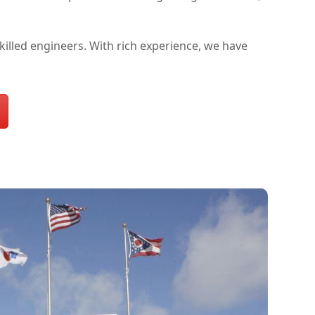
lled engineers. With rich experience, we have