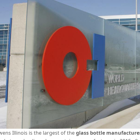
ens Illinois is the largest of the
glass bottle manufacture