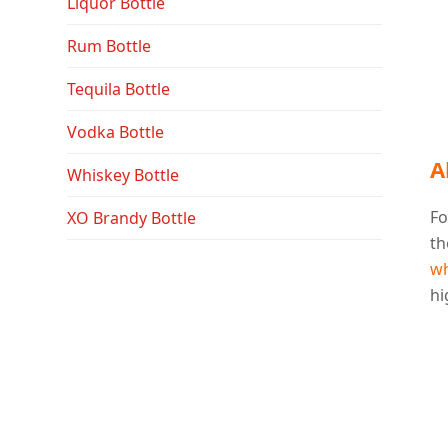
Liquor Bottle
Rum Bottle
Tequila Bottle
Vodka Bottle
A
Whiskey Bottle
Fo
XO Brandy Bottle
th
wh
hi