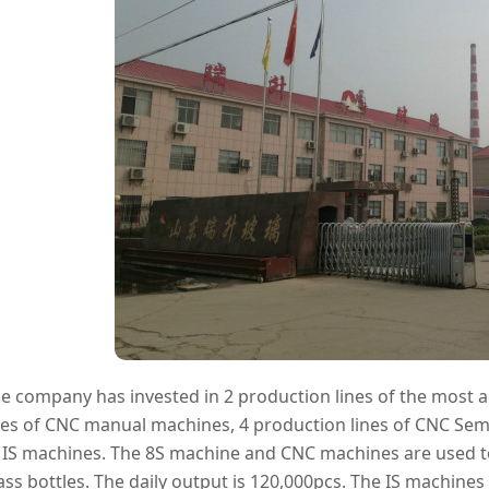
e company has invested in 2 production lines of the most 
nes of CNC manual machines, 4 production lines of CNC Sem
 IS machines. The 8S machine and CNC machines are used to 
ass bottles. The daily output is 120,000pcs. The IS machine