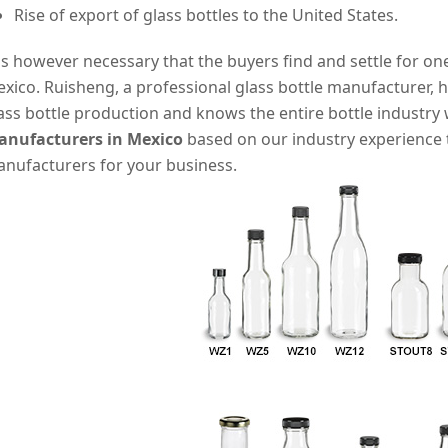
Rise of export of glass bottles to the United States.
 is however necessary that the buyers find and settle for on
xico. Ruisheng, a professional glass bottle manufacturer, h
ass bottle production and knows the entire bottle industry 
nufacturers in Mexico
based on our industry experience t
nufacturers for your business.