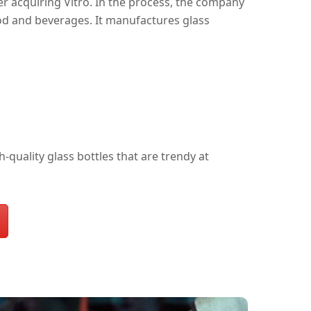
er acquiring Vitro. In the process, the company
od and beverages. It manufactures glass
quality glass bottles that are trendy at