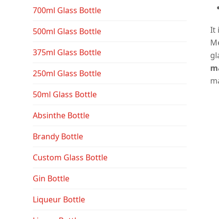
700ml Glass Bottle
It
500ml Glass Bottle
Me
375ml Glass Bottle
gl
ma
250ml Glass Bottle
ma
50ml Glass Bottle
Absinthe Bottle
Brandy Bottle
Custom Glass Bottle
Gin Bottle
Liqueur Bottle