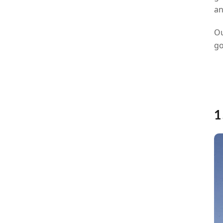
an
Ou
go
1