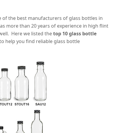
e of the best manufacturers of glass bottles in
as more than 20 years of experience in high flint
well. Here we listed the
top 10 glass bottle
o help you find reliable glass bottle