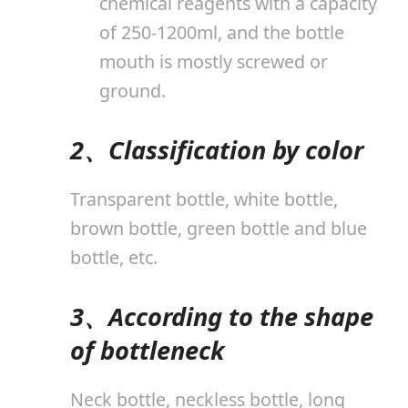
chemical reagents with a capacity
of 250-1200ml, and the bottle
mouth is mostly screwed or
ground.
2、Classification by color
Transparent bottle, white bottle,
brown bottle, green bottle and blue
bottle, etc.
3、According to the shape
of bottleneck
Neck bottle, neckless bottle, long