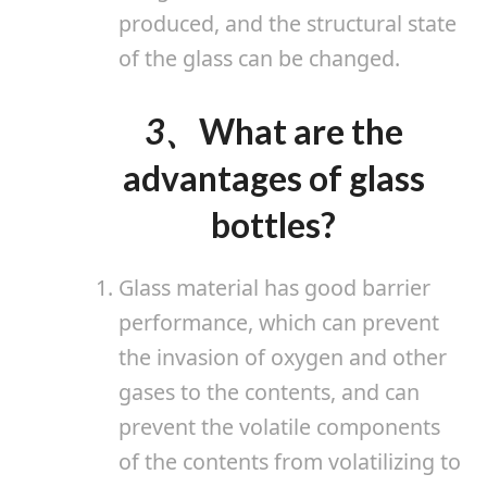
produced, and the structural state
of the glass can be changed.
3、
What are the
advantages of glass
bottles?
Glass material has good barrier
performance, which can prevent
the invasion of oxygen and other
gases to the contents, and can
prevent the volatile components
of the contents from volatilizing to