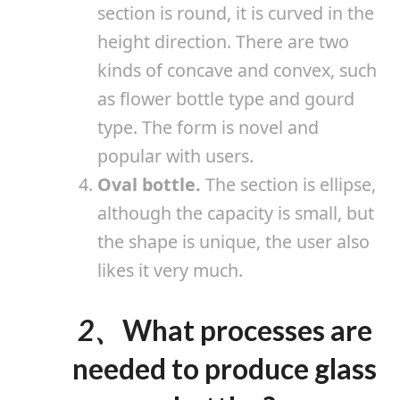
section is round, it is curved in the
height direction. There are two
kinds of concave and convex, such
as flower bottle type and gourd
type. The form is novel and
popular with users.
Oval bottle.
The section is ellipse,
although the capacity is small, but
the shape is unique, the user also
likes it very much.
2、
What processes are
needed to produce glass