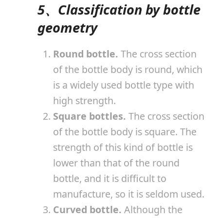
5、Classification by bottle
geometry
Round bottle.
The cross section
of the bottle body is round, which
is a widely used bottle type with
high strength.
Square bottles.
The cross section
of the bottle body is square. The
strength of this kind of bottle is
lower than that of the round
bottle, and it is difficult to
manufacture, so it is seldom used.
Curved bottle.
Although the