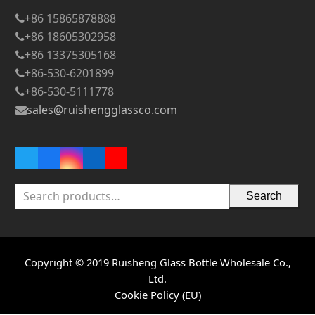
+86 15865878888
+86 18605302958
+86 13375305168
+86-530-6201899
+86-530-5111778
sales@ruishengglassco.com
Twitter
Facebook
Instagram
LinkedIn
YouTube
Search
Copyright © 2019 Ruisheng Glass Bottle Wholesale Co.,
Ltd.
Cookie Policy (EU)