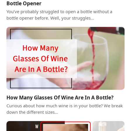
Bottle Opener
You’ve probably struggled to open a bottle without a
bottle opener before. Well, your struggles…
How Many Glasses Of Wine Are In A Bottle?
Curious about how much wine is in your bottle? We break
down the different sizes…