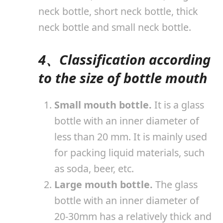
neck bottle, short neck bottle, thick
neck bottle and small neck bottle.
4、Classification according
to the size of bottle mouth
Small mouth bottle.
It is a glass
bottle with an inner diameter of
less than 20 mm. It is mainly used
for packing liquid materials, such
as soda, beer, etc.
Large mouth bottle.
The glass
bottle with an inner diameter of
20-30mm has a relatively thick and