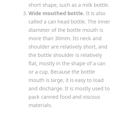
short shape, such as a milk bottle.
Wide mouthed bottle.
It is also
called a can head bottle. The inner
diameter of the bottle mouth is
more than 30mm. Its neck and
shoulder are relatively short, and
the bottle shoulder is relatively
flat, mostly in the shape of a can
or a cup. Because the bottle
mouth is large, it is easy to load
and discharge. It is mostly used to
pack canned food and viscous
materials.