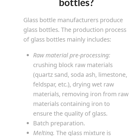
bottles?
Glass bottle manufacturers produce
glass bottles. The production process
of glass bottles mainly includes:
Raw material pre-processing:
crushing block raw materials
(quartz sand, soda ash, limestone,
feldspar, etc.), drying wet raw
materials, removing iron from raw
materials containing iron to
ensure the quality of glass.
Batch preparation.
Melting.
The glass mixture is