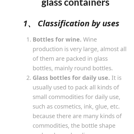
glass containers
1、 Classification by uses
Bottles for wine.
Wine
production is very large, almost all
of them are packed in glass
bottles, mainly round bottles.
Glass bottles for daily use.
It is
usually used to pack all kinds of
small commodities for daily use,
such as cosmetics, ink, glue, etc.
because there are many kinds of
commodities, the bottle shape