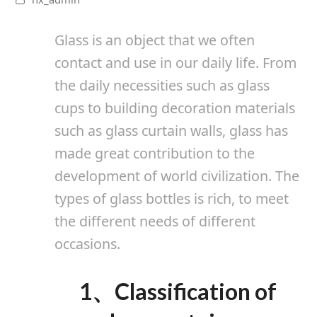
Glass is an object that we often
contact and use in our daily life. From
the daily necessities such as glass
cups to building decoration materials
such as glass curtain walls, glass has
made great contribution to the
development of world civilization.
The
types of glass bottles is rich, to meet
the different needs of different
occasions.
1、
Classification of