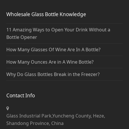
Wholesale Glass Bottle Knowledge
11 Amazing Ways to Open Your Drink Without a
Bottle Opener
How Many Glasses Of Wine Are In A Bottle?
How Many Ounces Are in A Wine Bottle?
Why Do Glass Bottles Break in the Freezer?
Contact Info
Glass Industrial Park,Yuncheng County, Heze,
Shandong Province, China