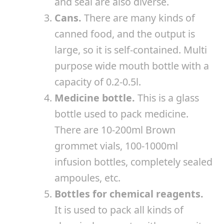
and seal are also diverse.
Cans.
There are many kinds of
canned food, and the output is
large, so it is self-contained. Multi
purpose wide mouth bottle with a
capacity of 0.2-0.5l.
Medicine bottle.
This is a glass
bottle used to pack medicine.
There are 10-200ml Brown
grommet vials, 100-1000ml
infusion bottles, completely sealed
ampoules, etc.
Bottles for chemical reagents.
It is used to pack all kinds of