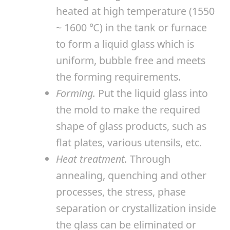
heated at high temperature (1550
~ 1600 ℃) in the tank or furnace
to form a liquid glass which is
uniform, bubble free and meets
the forming requirements.
Forming.
Put the liquid glass into
the mold to make the required
shape of glass products, such as
flat plates, various utensils, etc.
Heat treatment.
Through
annealing, quenching and other
processes, the stress, phase
separation or crystallization inside
the glass can be eliminated or