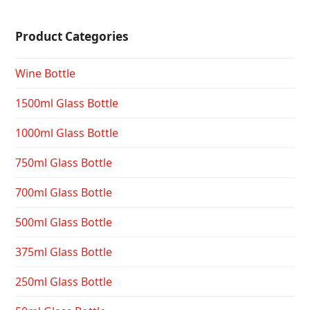
Product Categories
Wine Bottle
1500ml Glass Bottle
1000ml Glass Bottle
750ml Glass Bottle
700ml Glass Bottle
500ml Glass Bottle
375ml Glass Bottle
250ml Glass Bottle