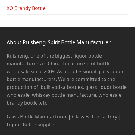
XO Brandy Bottle
About Ruisheng-Spirit Bottle Manufacturer
Ruisheng, one of the biggest liquor bottle
manufacturers in China, focus on spirit bottle
wholesale since 2009. As a professional glass liquor
bottle manufacturers, We are committed to the
production of bulk vodka bottles, glass liquor bottle
wholesale, whiskey bottle manufacture, wholesale
brandy bottle ,etc
Glass Bottle Manufacturer | Glass Bottle Factory |
Liquor Bottle Supplier