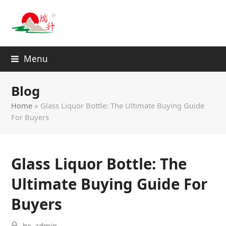
Menu
Blog
Home
»
Glass Liquor Bottle: The Ultimate Buying Guide
For Buyers
Glass Liquor Bottle: The
Ultimate Buying Guide For
Buyers
hx_admin