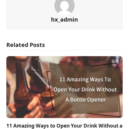
hx_admin
Related Posts
11 Amazing Ways to Open Your Drink Without a