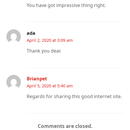
You have got impressive thing right.
ada
April 2, 2020 at 3:09 am
Thank you dear.
Brianpet
April 5, 2020 at 5:40 am
Regards for sharing this good internet site.
Comments are closed.