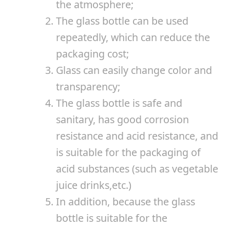
the atmosphere;
The glass bottle can be used
repeatedly, which can reduce the
packaging cost;
Glass can easily change color and
transparency;
The glass bottle is safe and
sanitary, has good corrosion
resistance and acid resistance, and
is suitable for the packaging of
acid substances (such as vegetable
juice drinks,etc.)
In addition, because the glass
bottle is suitable for the