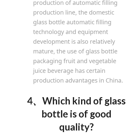
production of automatic filling
production line, the domestic
glass bottle automatic filling
technology and equipment
development is also relatively
mature, the use of glass bottle
packaging fruit and vegetable
juice beverage has certain
production advantages in China.
4
、
Which kind of glass
bottle is of good
quality?