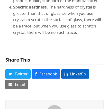
product quality standard of the manufacturer.
Specific hardness.
The hardness of crystal is
greater than that of glass, so when you use
crystal to scratch the surface of glass, there will
be a trace, but when you use glass to scratch
crystal, there will be no such trace.
Share This
Twitter
Facebook
LinkedIn
Email