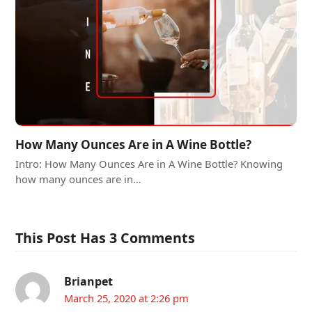
How Many Ounces Are in A Wine Bottle?
Intro: How Many Ounces Are in A Wine Bottle? Knowing
how many ounces are in…
This Post Has 3 Comments
Brianpet
March 25, 2020 at 2:26 pm