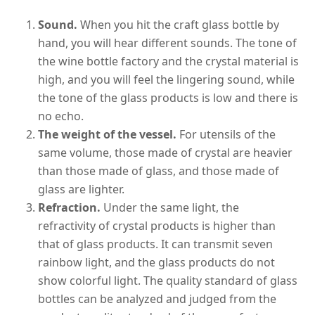
Sound.
When you hit the craft glass bottle by
hand, you will hear different sounds. The tone of
the wine bottle factory and the crystal material is
high, and you will feel the lingering sound, while
the tone of the glass products is low and there is
no echo.
The weight of the vessel.
For utensils of the
same volume, those made of crystal are heavier
than those made of glass, and those made of
glass are lighter.
Refraction.
Under the same light, the
refractivity of crystal products is higher than
that of glass products. It can transmit seven
rainbow light, and the glass products do not
show colorful light. The quality standard of glass
bottles can be analyzed and judged from the