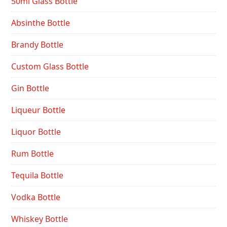
50ml Glass Bottle
Absinthe Bottle
Brandy Bottle
Custom Glass Bottle
Gin Bottle
Liqueur Bottle
Liquor Bottle
Rum Bottle
Tequila Bottle
Vodka Bottle
Whiskey Bottle